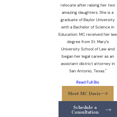
relocate after raising her two
amazing daughters. She is a
graduate of Baylor University
with a Bachelor of Science in
Education. MC received her law
degree from St. Mary’s
University School of Law and
began her legal career as an
assistant district attorney in
San Antonio, Texas."
Read Full Bio
Meet MC Davis
Schedule a
Consultation