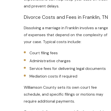
and prevent delays.
Divorce Costs and Fees in Franklin, TN
Dissolving a marriage in Franklin involves a range
of expenses that depend on the complexity of
your case. Typical costs include:
Court filing fees
Administrative charges
Service fees for delivering legal documents
Mediation costs if required
Williamson County sets its own court fee
schedule, and specific filings or motions may
require additional payments.