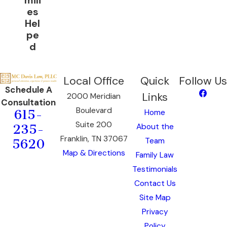
mili
es
Hel
pe
d
Local Office
Quick
Follow Us
Schedule A
Links
2000 Meridian
Consultation
Boulevard
Home
615-
Suite 200
About the
235-
Franklin, TN 37067
Team
5620
Map & Directions
Family Law
Testimonials
Contact Us
Site Map
Privacy
Policy