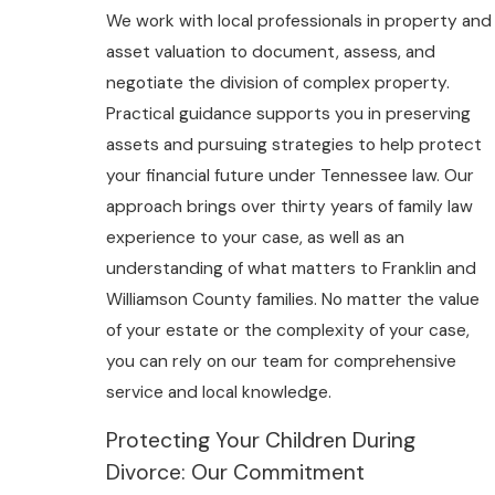
We work with local professionals in property and
asset valuation to document, assess, and
negotiate the division of complex property.
Practical guidance supports you in preserving
assets and pursuing strategies to help protect
your financial future under Tennessee law. Our
approach brings over thirty years of family law
experience to your case, as well as an
understanding of what matters to Franklin and
Williamson County families. No matter the value
of your estate or the complexity of your case,
you can rely on our team for comprehensive
service and local knowledge.
Protecting Your Children During
Divorce: Our Commitment