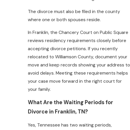
The divorce must also be filed in the county
where one or both spouses reside.
In Franklin, the Chancery Court on Public Square
reviews residency requirements closely before
accepting divorce petitions. If you recently
relocated to Williamson County, document your
move and keep records showing your address to
avoid delays. Meeting these requirements helps
your case move forward in the right court for
your family.
What Are the Waiting Periods for
Divorce in Franklin, TN?
Yes, Tennessee has two waiting periods,