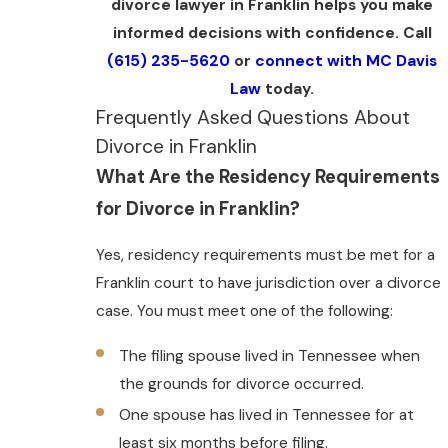
divorce lawyer in Franklin helps you make
informed decisions with confidence. Call
(615) 235-5620
or
connect with MC Davis
Law
today.
Frequently Asked Questions About
Divorce in Franklin
What Are the Residency Requirements
for Divorce in Franklin?
Yes, residency requirements must be met for a
Franklin court to have jurisdiction over a divorce
case. You must meet one of the following:
The filing spouse lived in Tennessee when
the grounds for divorce occurred.
One spouse has lived in Tennessee for at
least six months before filing.