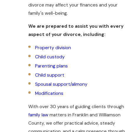
divorce may affect your finances and your
family's well-being.
We are prepared to assist you with every
aspect of your divorce, including:
Property division
Child custody
Parenting plans
Child support
Spousal support/alimony
Modifications
With over 30 years of guiding clients through
family law
matters in Franklin and Williamson
County, we offer practical advice, steady
communication, and a calm presence through