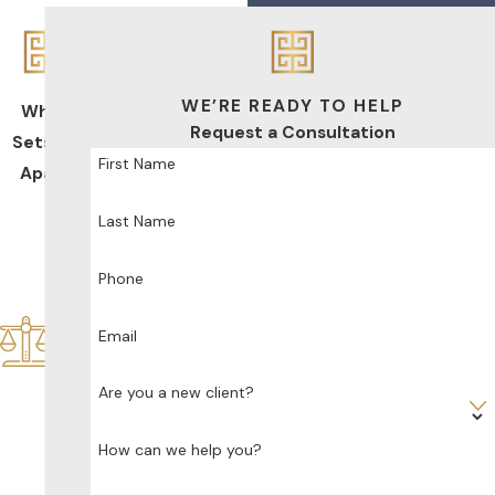
WE’RE READY TO HELP
What
Request a Consultation
Sets Us
First Name
Apart
De
Last Name
dic
ate
d
Phone
Sol
ely
Email
to
Fa
Are you a new client?
mil
y
How can we help you?
La
w