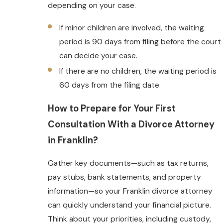
depending on your case.
If minor children are involved, the waiting
period is 90 days from filing before the court
can decide your case.
If there are no children, the waiting period is
60 days from the filing date.
How to Prepare for Your First
Consultation With a Divorce Attorney
in Franklin?
Gather key documents—such as tax returns,
pay stubs, bank statements, and property
information—so your Franklin divorce attorney
can quickly understand your financial picture.
Think about your priorities, including custody,