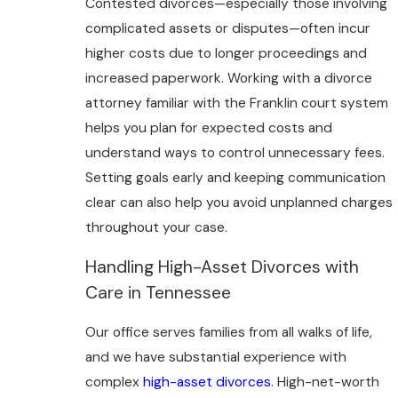
Contested divorces—especially those involving
complicated assets or disputes—often incur
higher costs due to longer proceedings and
increased paperwork. Working with a divorce
attorney familiar with the Franklin court system
helps you plan for expected costs and
understand ways to control unnecessary fees.
Setting goals early and keeping communication
clear can also help you avoid unplanned charges
throughout your case.
Handling High-Asset Divorces with
Care in Tennessee
Our office serves families from all walks of life,
and we have substantial experience with
complex
high-asset divorces
. High-net-worth