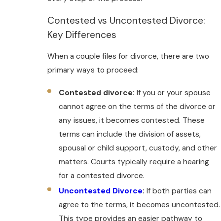
Contested vs Uncontested Divorce:
Key Differences
When a couple files for divorce, there are two
primary ways to proceed:
Contested divorce:
If you or your spouse
cannot agree on the terms of the divorce or
any issues, it becomes contested. These
terms can include the division of assets,
spousal or child support, custody, and other
matters. Courts typically require a hearing
for a contested divorce.
Uncontested Divorce
:
If both parties can
agree to the terms, it becomes uncontested.
This type provides an easier pathway to