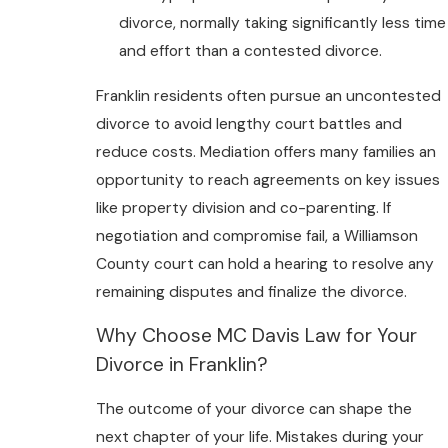
divorce, normally taking significantly less time
and effort than a contested divorce.
Franklin residents often pursue an uncontested
divorce to avoid lengthy court battles and
reduce costs. Mediation offers many families an
opportunity to reach agreements on key issues
like property division and co-parenting. If
negotiation and compromise fail, a Williamson
County court can hold a hearing to resolve any
remaining disputes and finalize the divorce.
Why Choose MC Davis Law for Your
Divorce in Franklin?
The outcome of your divorce can shape the
next chapter of your life. Mistakes during your