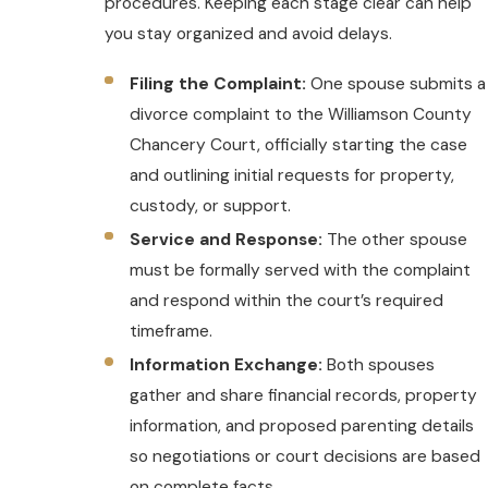
procedures. Keeping each stage clear can help
you stay organized and avoid delays.
Filing the Complaint:
One spouse submits a
divorce complaint to the Williamson County
Chancery Court, officially starting the case
and outlining initial requests for property,
custody, or support.
Service and Response:
The other spouse
must be formally served with the complaint
and respond within the court’s required
timeframe.
Information Exchange:
Both spouses
gather and share financial records, property
information, and proposed parenting details
so negotiations or court decisions are based
on complete facts.