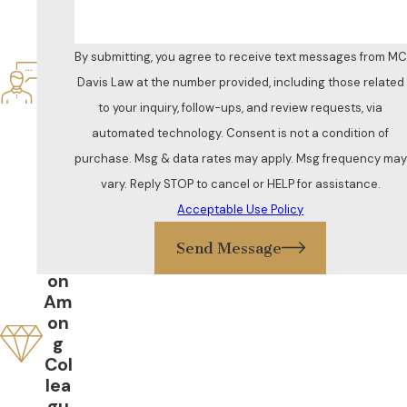
Res
po
nsi
By submitting, you agree to receive text messages from MC
ve
Davis Law at the number provided, including those related
&
to your inquiry, follow-ups, and review requests, via
Att
ent
automated technology. Consent is not a condition of
ive
purchase. Msg & data rates may apply. Msg frequency may
Gr
vary. Reply STOP to cancel or HELP for assistance.
eat
Acceptable Use Policy
Re
put
Send Message
ati
on
Am
on
g
Col
lea
gu