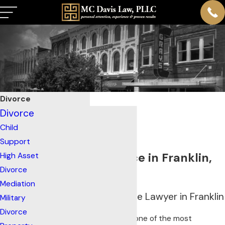
Divorce
Divorce
Child
Support
Filing for Divorce in Franklin,
High Asset
Divorce
TN?
Mediation
Your Trusted Divorce Lawyer in Franklin
Military
Divorce
Divorce is undoubtedly one of the most