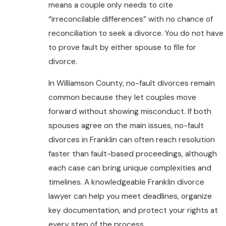
means a couple only needs to cite
“irreconcilable differences” with no chance of
reconciliation to seek a divorce. You do not have
to prove fault by either spouse to file for
divorce.
In Williamson County, no-fault divorces remain
common because they let couples move
forward without showing misconduct. If both
spouses agree on the main issues, no-fault
divorces in Franklin can often reach resolution
faster than fault-based proceedings, although
each case can bring unique complexities and
timelines. A knowledgeable Franklin divorce
lawyer can help you meet deadlines, organize
key documentation, and protect your rights at
every step of the process.