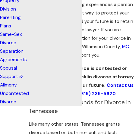
Property
emotional and challenging experiences a person
Division
can go through. The best way to protect your
Parenting
rights, your finances, and your future is to retain
Plans
a trusted Franklin divorce lawyer. If you are
Same-Sex
seeking legal representation for your divorce in
Divorce
Franklin or elsewhere in Williamson County,
MC
Separation
Davis Law
is here to support you.
Agreements
Spousal
Whether your divorce is contested or
Support &
uncontested, our Franklin divorce attorney
Alimony
is ready to protect your future.
Contact us
Uncontested
online
or call
(615) 235-5620
.
Understanding Grounds for Divorce in
Divorce
Tennessee
Like many other states, Tennessee grants
divorce based on both no-fault and fault