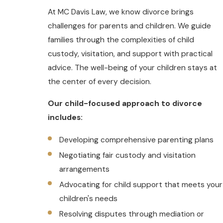
At MC Davis Law, we know divorce brings
challenges for parents and children. We guide
families through the complexities of child
custody, visitation, and support with practical
advice. The well-being of your children stays at
the center of every decision.
Our child-focused approach to divorce
includes:
Developing comprehensive parenting plans
Negotiating fair custody and visitation
arrangements
Advocating for child support that meets your
children's needs
Resolving disputes through mediation or