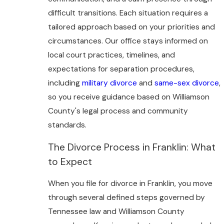
difficult transitions. Each situation requires a
tailored approach based on your priorities and
circumstances. Our office stays informed on
local court practices, timelines, and
expectations for separation procedures,
including
military divorce
and
same-sex divorce
,
so you receive guidance based on Williamson
County's legal process and community
standards.
The Divorce Process in Franklin: What
to Expect
When you file for divorce in Franklin, you move
through several defined steps governed by
Tennessee law and Williamson County