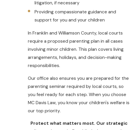
litigation, if necessary
Providing compassionate guidance and
support for you and your children
In Franklin and Williamson County, local courts
require a proposed parenting plan in all cases
involving minor children. This plan covers living
arrangements, holidays, and decision-making
responsibilities.
Our office also ensures you are prepared for the
parenting seminar required by local courts, so
you feel ready for each step. When you choose
MC Davis Law, you know your children's welfare is
our top priority.
Protect what matters most. Our strategic