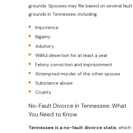
grounds. Spouses may file based on several fault
grounds in Tennessee, including:
Impotence
Bigamy
Adultery
Willful desertion for at least a year
Felony conviction and imprisonment
Attempted murder of the other spouse
Substance abuse
Cruelty
No-Fault Divorce in Tennessee: What
You Need to Know
Tennessee is a no-fault divorce state,
which