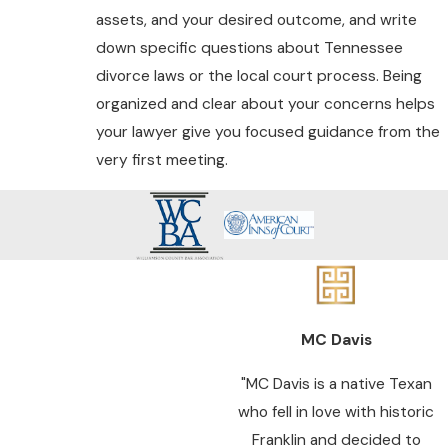
assets, and your desired outcome, and write
down specific questions about Tennessee
divorce laws or the local court process. Being
organized and clear about your concerns helps
your lawyer give you focused guidance from the
very first meeting.
MC Davis
"MC Davis is a native Texan
who fell in love with historic
Franklin and decided to