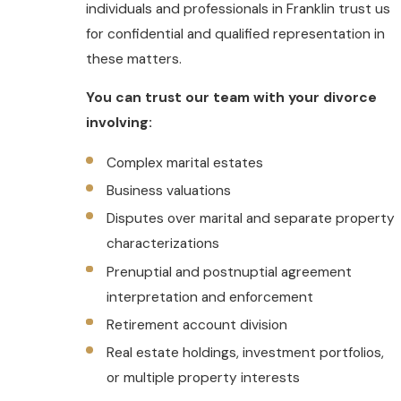
individuals and professionals in Franklin trust us
for confidential and qualified representation in
these matters.
You can trust our team with your divorce
involving:
Complex marital estates
Business valuations
Disputes over marital and separate property
characterizations
Prenuptial and postnuptial agreement
interpretation and enforcement
Retirement account division
Real estate holdings, investment portfolios,
or multiple property interests