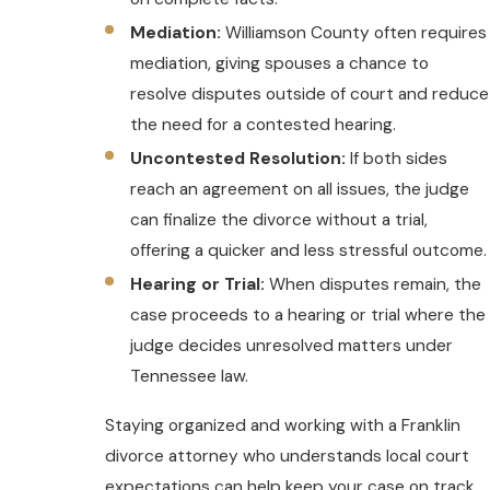
Mediation:
Williamson County often requires
mediation, giving spouses a chance to
resolve disputes outside of court and reduce
the need for a contested hearing.
Uncontested Resolution:
If both sides
reach an agreement on all issues, the judge
can finalize the divorce without a trial,
offering a quicker and less stressful outcome.
Hearing or Trial:
When disputes remain, the
case proceeds to a hearing or trial where the
judge decides unresolved matters under
Tennessee law.
Staying organized and working with a Franklin
divorce attorney who understands local court
expectations can help keep your case on track