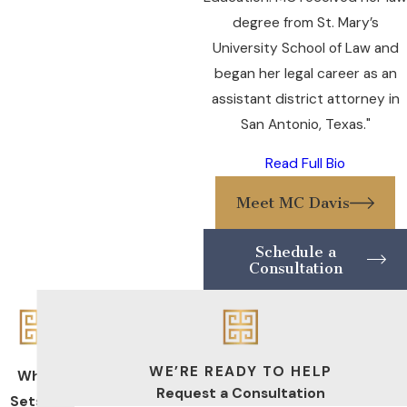
degree from St. Mary’s
University School of Law and
began her legal career as an
assistant district attorney in
San Antonio, Texas."
Read Full Bio
Meet MC Davis
Schedule a
Consultation
WE’RE READY TO HELP
What
Request a Consultation
Sets Us