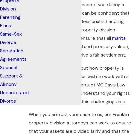
Property
When MC Davis Law represents you during a
Division
divorce proceeding, you can be confident that
Parenting
an experienced legal professional is handling
Plans
your case. Our Franklin property division
Same-Sex
attorneys work hard to ensure that all
marital
Divorce
assets
are fully disclosed and precisely valued,
Separation
and that our clients receive a fair settlement.
Agreements
Spousal
If you have questions about how property is
Support &
divided during a
divorce
or wish to work with a
Alimony
knowledgeable lawyer, contact MC Davis Law
Uncontested
today. We can help you understand your rights
Divorce
and legal options during this challenging time.
When you entrust your case to us, our Franklin
property division attorneys can work to ensure
that your assets are divided fairly and that the