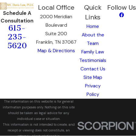
Local Office
Quick
Follow Us
Schedule A
Links
2000 Meridian
Consultation
Boulevard
Home
615-
Suite 200
About the
235-
Franklin, TN 37067
Team
5620
Map & Directions
Family Law
Testimonials
Contact Us
Site Map
Privacy
Policy
The information on this website is for general
information purposes only. Nothing on this site
should be taken as legal advice for any
individual case or situation.
This information is not intended to create, and
receipt or viewing does not constitute, an