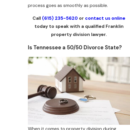
process goes as smoothly as possible.
Call
(615) 235-5620
or
contact us online
today to speak with a qualified Franklin
property division lawyer.
Is Tennessee a 50/50 Divorce State?
When it comes to property division during