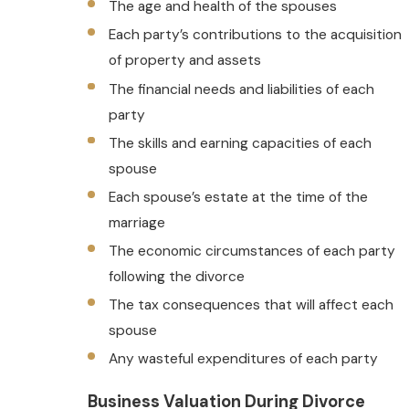
The age and health of the spouses
Each party’s contributions to the acquisition
of property and assets
The financial needs and liabilities of each
party
The skills and earning capacities of each
spouse
Each spouse’s estate at the time of the
marriage
The economic circumstances of each party
following the divorce
The tax consequences that will affect each
spouse
Any wasteful expenditures of each party
Business Valuation During Divorce