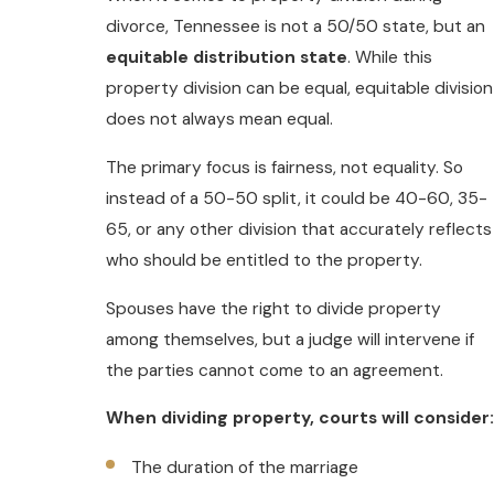
divorce, Tennessee is not a 50/50 state, but an
equitable distribution state
. While this
property division can be equal, equitable division
does not always mean equal.
The primary focus is fairness, not equality. So
instead of a 50-50 split, it could be 40-60, 35-
65, or any other division that accurately reflects
who should be entitled to the property.
Spouses have the right to divide property
among themselves, but a judge will intervene if
the parties cannot come to an agreement.
When dividing property, courts will consider:
The duration of the marriage