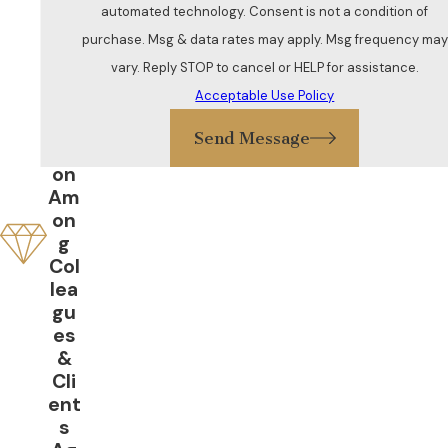
ent
automated technology. Consent is not a condition of
ive
purchase. Msg & data rates may apply. Msg frequency may
Gr
vary. Reply STOP to cancel or HELP for assistance.
eat
Acceptable Use Policy
Re
put
Send Message
ati
on
Am
on
g
Col
lea
gu
es
&
Cli
ent
s