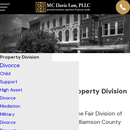
Property Division
Divorce
Child
Support
Franklin, TN Property Division
High Asset
Divorce
Lawyers
Mediation
Helping to Ensure the Fair Division of
Military
Marital Assets in Williamson County
Divorce