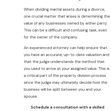
When dividing marital assets during a divorce,
one crucial matter that arises is determining the
value of any businesses owned by either party.
This can be a difficult and confusing task, even
for the owner of the company.
An experienced attorney can help ensure that
you have an accurate, up-to-date valuation and
that the judge understands the method that
you used to arrive at your assigned value. This is
a critical part of the property division process
since the judge may ultimately decide how the
business will be split between you and your
spouse.
Schedule a consultation with a skilled