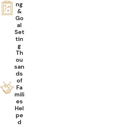
ng
&
Go
al
Set
tin
g
Th
ou
san
ds
of
Fa
mili
es
Hel
pe
d