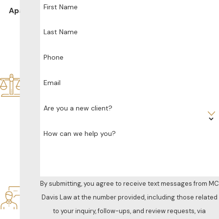
First Name
Apart
De
Last Name
dic
ate
d
Phone
Sol
ely
Email
to
Fa
Are you a new client?
mil
y
How can we help you?
La
w
Res
po
nsi
By submitting, you agree to receive text messages from MC
ve
Davis Law at the number provided, including those related
&
to your inquiry, follow-ups, and review requests, via
Att