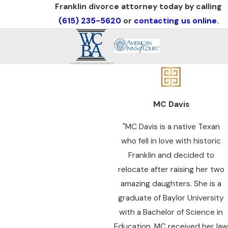
Franklin divorce attorney today by calling
(615) 235-5620
or
contacting us online
.
MC Davis
"MC Davis is a native Texan
who fell in love with historic
Franklin and decided to
relocate after raising her two
amazing daughters. She is a
graduate of Baylor University
with a Bachelor of Science in
Education. MC received her law