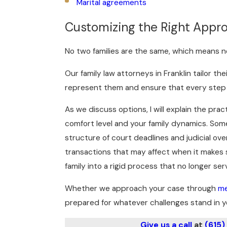
Marital agreements
Customizing the Right Appro
No two families are the same, which means n
Our family law attorneys in Franklin tailor t
represent them and ensure that every step we
As we discuss options, I will explain the pra
comfort level and your family dynamics. Som
structure of court deadlines and judicial ove
transactions that may affect when it makes se
family into a rigid process that no longer ser
Whether we approach your case through
me
prepared for whatever challenges stand in y
Give us a call
at
(615)