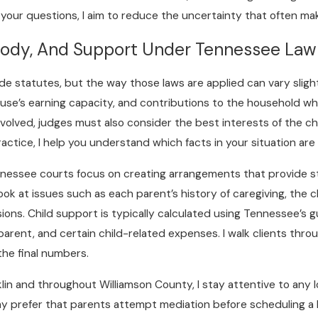
our questions, I aim to reduce the uncertainty that often make
tody, And Support Under Tennessee Law
de statutes, but the way those laws are applied can vary slight
ouse’s earning capacity, and contributions to the household w
olved, judges must also consider the best interests of the chil
actice, I help you understand which facts in your situation are 
nessee courts focus on creating arrangements that provide sta
k at issues such as each parent’s history of caregiving, the ch
ns. Child support is typically calculated using Tennessee’s g
arent, and certain child-related expenses. I walk clients thro
the final numbers.
anklin and throughout Williamson County, I stay attentive to an
 prefer that parents attempt mediation before scheduling a l