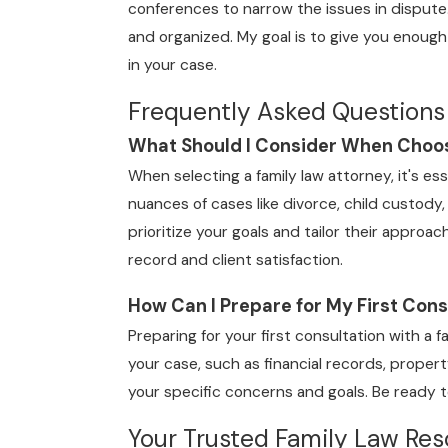
conferences to narrow the issues in dispute
and organized. My goal is to give you enough
in your case.
Frequently Asked Questions
What Should I Consider When Choos
When selecting a family law attorney, it's es
nuances of cases like divorce, child custody
prioritize your goals and tailor their approac
record and client satisfaction.
How Can I Prepare for My First Cons
Preparing for your first consultation with a f
your case, such as financial records, prope
your specific concerns and goals. Be ready t
Your Trusted Family Law Reso