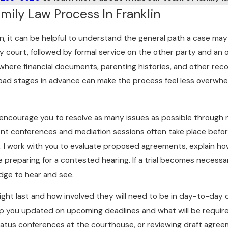
ily Law Process In Franklin
n, it can be helpful to understand the general path a case may t
ty court, followed by formal service on the other party and a
 where financial documents, parenting histories, and other rec
oad stages in advance can make the process feel less overwhel
y encourage you to resolve as many issues as possible through 
ement conferences and mediation sessions often take place before
on. I work with you to evaluate proposed agreements, explain
 preparing for a contested hearing. If a trial becomes necessar
dge to hear and see.
ght last and how involved they will need to be in day-to-day 
eep you updated on upcoming deadlines and what will be require
t status conferences at the courthouse, or reviewing draft agre