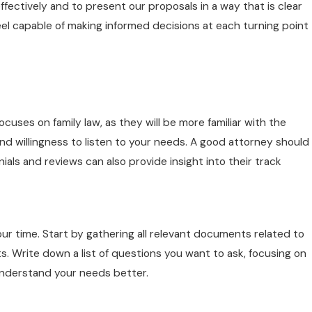
ectively and to present our proposals in a way that is clear
eel capable of making informed decisions at each turning point
cuses on family law, as they will be more familiar with the
and willingness to listen to your needs. A good attorney should
onials and reviews can also provide insight into their track
 your time. Start by gathering all relevant documents related to
. Write down a list of questions you want to ask, focusing on
 understand your needs better.