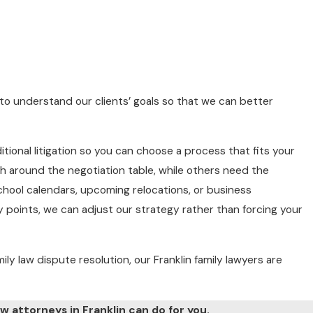
e to understand our clients’ goals so that we can better
itional litigation so you can choose a process that fits your
h around the negotiation table, while others need the
school calendars, upcoming relocations, or business
ey points, we can adjust our strategy rather than forcing your
mily law dispute resolution, our Franklin family lawyers are
w attorneys in Franklin can do for you.