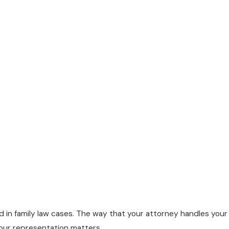
in family law cases. The way that your attorney handles your
 your representation matters.