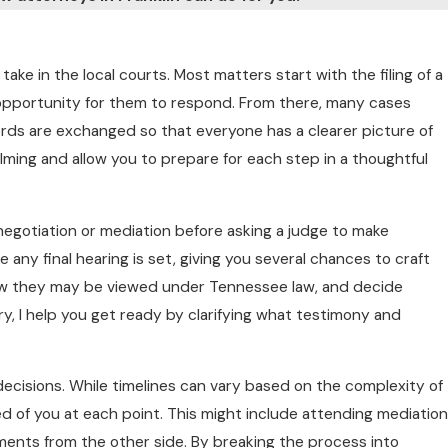
ake in the local courts. Most matters start with the filing of a
n opportunity for them to respond. From there, many cases
ords are exchanged so that everyone has a clearer picture of
ming and allow you to prepare for each step in a thoughtful
negotiation or mediation before asking a judge to make
 any final hearing is set, giving you several chances to craft
 how they may be viewed under Tennessee law, and decide
y, I help you get ready by clarifying what testimony and
decisions. While timelines can vary based on the complexity of
d of you at each point. This might include attending mediation
ements from the other side. By breaking the process into