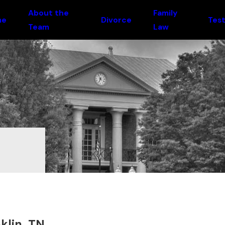
About the
Family
me
Divorce
Test
Team
Law
klin, TN