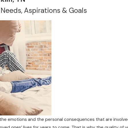
 Needs, Aspirations & Goals
he emotions and the personal consequences that are involved 
loved ones’ lives for years to come. That is why the quality of