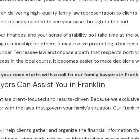
on delivering high-quality family law representation to client
ll and tenacity needed to see your case through to the end.
our finances, and your sense of stability, so I take time at th
 relationship; for others, it may involve protecting a business
ns under Tennessee law and choose a path that respects both yo
ss in the local courts, it becomes easier to make decisions wi
 your case starts with a call to our family lawyers in Frank
ers Can Assist You in Franklin
hat are client-focused and results-driven. Because we exclusiv
ar with the laws that govern your family’s situation. Our Frankli
y, I help clients gather and organize the financial information 
al home. I then work with you to identify which assets and deb