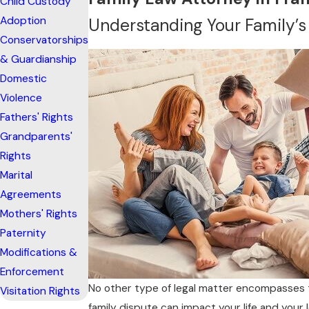
Child Custody
Adoption
Understanding Your Family’s
Conservatorships
& Guardianship
Domestic
Violence
Fathers' Rights
Grandparents'
Rights
Marital
Agreements
Mothers' Rights
Paternity
Modifications &
Enforcement
No other type of legal matter encompasses t
Visitation Rights
family dispute can impact your life and your 