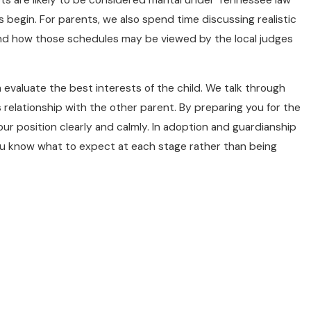
 begin. For parents, we also spend time discussing realistic
 and how those schedules may be viewed by the local judges
 evaluate the best interests of the child. We talk through
 relationship with the other parent. By preparing you for the
our position clearly and calmly. In adoption and guardianship
ou know what to expect at each stage rather than being