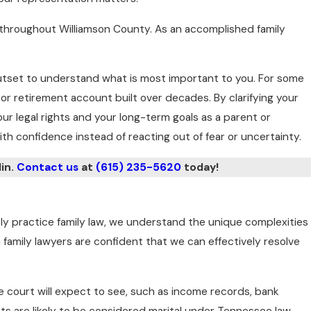
s throughout Williamson County. As an accomplished family
e outset to understand what is most important to you. For some
 or retirement account built over decades. By clarifying your
ur legal rights and your long-term goals as a parent or
th confidence instead of reacting out of fear or uncertainty.
lin.
Contact us
at
(615) 235-5620
today!
ely practice family law, we understand the unique complexities
n family lawyers are confident that we can effectively resolve
the court will expect to see, such as income records, bank
ts are likely to be considered marital under Tennessee law