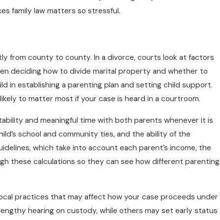
s family law matters so stressful.
ly from county to county. In a divorce, courts look at factors
hen deciding how to divide marital property and whether to
d in establishing a parenting plan and setting child support.
likely to matter most if your case is heard in a courtroom.
bility and meaningful time with both parents whenever it is
ild’s school and community ties, and the ability of the
uidelines, which take into account each parent’s income, the
ugh these calculations so they can see how different parenting
y local practices that may affect how your case proceeds under
engthy hearing on custody, while others may set early status