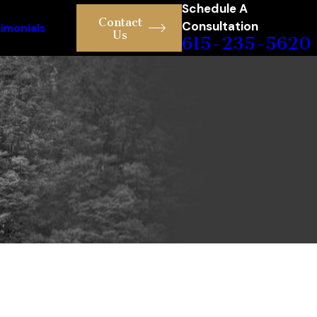
Schedule A
Contact
Consultation
imonials
Us
615-235-5620