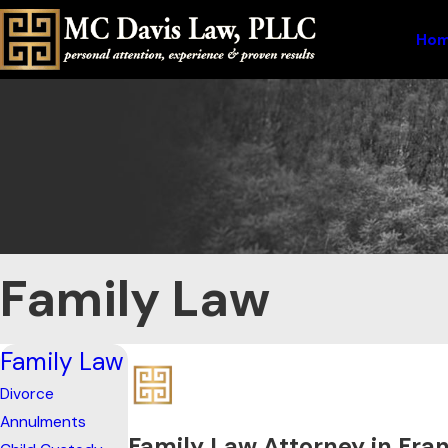
Ho
Family Law
Family Law
Divorce
Annulments
Family Law Attorney in Fran