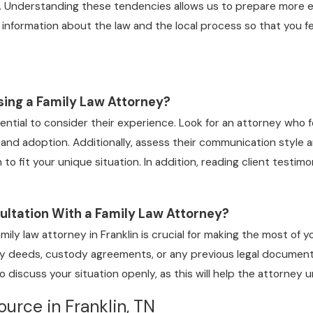
. Understanding these tendencies allows us to prepare more eff
 information about the law and the local process so that you f
ing a Family Law Attorney?
sential to consider their experience. Look for an attorney who fo
, and adoption. Additionally, assess their communication style 
h to fit your unique situation. In addition, reading client testim
ultation With a Family Law Attorney?
amily law attorney in Franklin is crucial for making the most of
rty deeds, custody agreements, or any previous legal documents
o discuss your situation openly, as this will help the attorney
urce in Franklin, TN