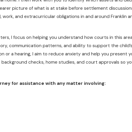
arer picture of what is at stake before settlement discussions
, work, and extracurricular obligations in and around Franklin
ters, I focus on helping you understand how courts in this area
ory, communication patterns, and ability to support the child’s
on or a hearing, I aim to reduce anxiety and help you present y
ed background checks, home studies, and court approvals so y
rney for assistance with any matter involving: