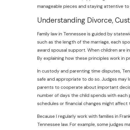
manageable pieces and staying attentive to y
Understanding Divorce, Cus
Family law in Tennessee is guided by statewi
such as the length of the marriage, each sp
award spousal support. When children are inv
By explaining how these principles work in pr
In custody and parenting time disputes, Ten
safe and appropriate to do so. Judges may loo
parents to cooperate about important decisio
number of days the child spends with each p
schedules or financial changes might affect 
Because I regularly work with families in Fr
Tennessee law. For example, some judges may