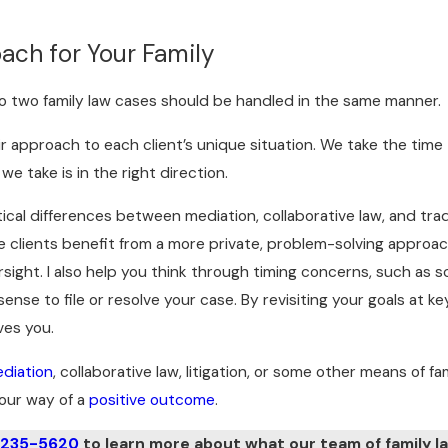
ach for Your Family
o two family law cases should be handled in the same manner.
heir approach to each client’s unique situation. We take the tim
 take is in the right direction.
ctical differences between mediation, collaborative law, and trad
e clients benefit from a more private, problem-solving approac
rsight. I also help you think through timing concerns, such as 
nse to file or resolve your case. By revisiting your goals at k
ves you.
diation
, collaborative law, litigation, or some other means of fa
our way of a
positive outcome
.
 235-5620
to learn more about what our team of family la