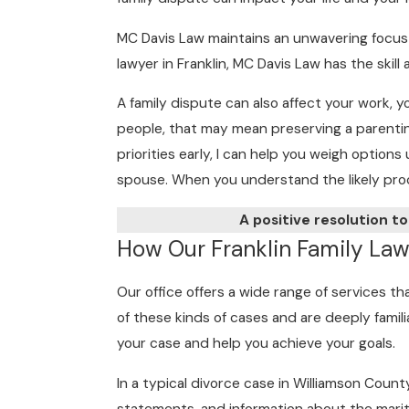
MC Davis Law maintains an unwavering focus 
lawyer in Franklin, MC Davis Law has the ski
A family dispute can also affect your work, y
people, that may mean preserving a parenting
priorities early, I can help you weigh optio
spouse. When you understand the likely proce
A positive resolution to
How Our Franklin Family Lawy
Our office offers a wide range of services t
of these kinds of cases and are deeply famili
your case and help you achieve your goals.
In a typical divorce case in Williamson Count
statements, and information about the marit