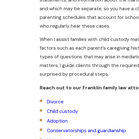
and which may be separate, so you have a cle
parenting schedules that account for school
who regularly hear these cases.
When I assist families with child custody mat
factors such as each parent’s caregiving hist
types of questions that may arise in mediati
matters, I guide clients through the requir
surprised by procedural steps.
Reach out to our Franklin family law atto
Divorce
Child custody
Adoption
Conservatorships and guardianship