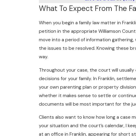
What To Expect From The Fam
When you begin a family law matter in Frankli
petition in the appropriate Williamson Coun
move into a period of information gathering,
the issues to be resolved. Knowing these br
way.
Throughout your case, the court will usuall
decisions for your family. In Franklin, settl
your own parenting plan or property divisi
whether it makes sense to settle or continue
documents will be most important for the ju
Clients also want to know how long a case mi
your situation and the court’s calendar, I k
at an office in Franklin, appearing for shor