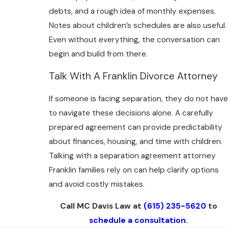
debts, and a rough idea of monthly expenses.
Notes about children’s schedules are also useful.
Even without everything, the conversation can
begin and build from there.
Talk With A Franklin Divorce Attorney
If someone is facing separation, they do not have
to navigate these decisions alone. A carefully
prepared agreement can provide predictability
about finances, housing, and time with children.
Talking with a separation agreement attorney
Franklin families rely on can help clarify options
and avoid costly mistakes.
Call MC Davis Law at
(615) 235-5620
to
schedule a consultation
.