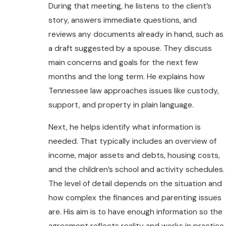
During that meeting, he listens to the client’s
story, answers immediate questions, and
reviews any documents already in hand, such as
a draft suggested by a spouse. They discuss
main concerns and goals for the next few
months and the long term. He explains how
Tennessee law approaches issues like custody,
support, and property in plain language.
Next, he helps identify what information is
needed. That typically includes an overview of
income, major assets and debts, housing costs,
and the children’s school and activity schedules.
The level of detail depends on the situation and
how complex the finances and parenting issues
are. His aim is to have enough information so the
agreement reflects reality and works in practice.