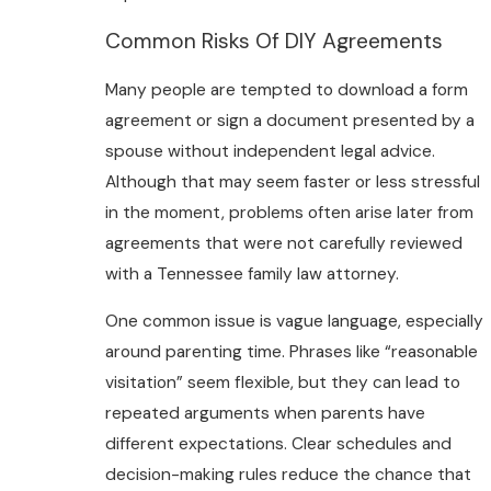
Common Risks Of DIY Agreements
Many people are tempted to download a form
agreement or sign a document presented by a
spouse without independent legal advice.
Although that may seem faster or less stressful
in the moment, problems often arise later from
agreements that were not carefully reviewed
with a Tennessee family law attorney.
One common issue is vague language, especially
around parenting time. Phrases like “reasonable
visitation” seem flexible, but they can lead to
repeated arguments when parents have
different expectations. Clear schedules and
decision-making rules reduce the chance that