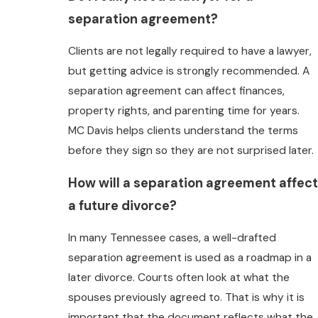
separation agreement?
Clients are not legally required to have a lawyer,
but getting advice is strongly recommended. A
separation agreement can affect finances,
property rights, and parenting time for years.
MC Davis helps clients understand the terms
before they sign so they are not surprised later.
How will a separation agreement affect
a future divorce?
In many Tennessee cases, a well-drafted
separation agreement is used as a roadmap in a
later divorce. Courts often look at what the
spouses previously agreed to. That is why it is
important that the document reflects what the