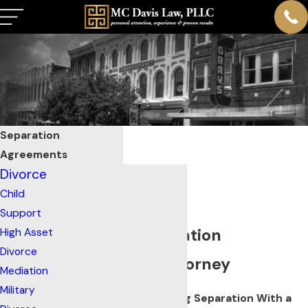
Separation
Agreements
Divorce
Child
Support
Franklin Separation
High Asset
Divorce
Agreement Attorney
Mediation
Military
Create Stability During Separation With a