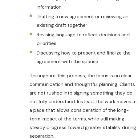
information
Drafting a new agreement or reviewing an
existing draft together
Revising language to reflect decisions and
priorities
Discussing how to present and finalize the
agreement with the spouse
Throughout this process, the focus is on clear
communication and thoughtful planning. Clients
are not rushed into signing something they do
not fully understand. Instead, the work moves at
a pace that allows consideration of the long-
term impact of the terms, while still making
steady progress toward greater stability during
separation.