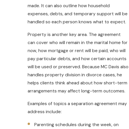
made. It can also outline how household
expenses, debts, and temporary support will be
handled so each person knows what to expect.
Property is another key area. The agreement
can cover who will remain in the marital home for
now, how mortgage or rent will be paid, who will
pay particular debts, and how certain accounts
will be used or preserved. Because MC Davis also
handles property division in divorce cases, he
helps clients think ahead about how short-term
arrangements may affect long-term outcomes.
Examples of topics a separation agreement may
address include:
Parenting schedules during the week, on