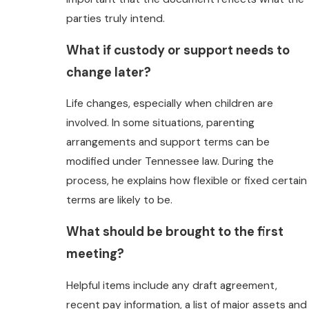
parties truly intend.
What if custody or support needs to
change later?
Life changes, especially when children are
involved. In some situations, parenting
arrangements and support terms can be
modified under Tennessee law. During the
process, he explains how flexible or fixed certain
terms are likely to be.
What should be brought to the first
meeting?
Helpful items include any draft agreement,
recent pay information, a list of major assets and