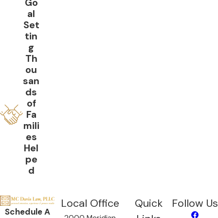
Go
al
Set
tin
g
Th
ou
san
ds
of
Fa
mili
es
Hel
pe
d
Local Office
Quick
Follow Us
Schedule A
2000 Meridian