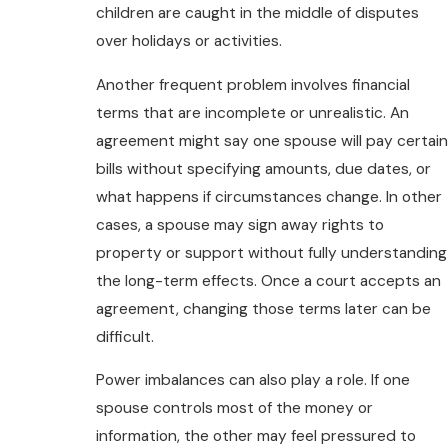
children are caught in the middle of disputes
over holidays or activities.
Another frequent problem involves financial
terms that are incomplete or unrealistic. An
agreement might say one spouse will pay certain
bills without specifying amounts, due dates, or
what happens if circumstances change. In other
cases, a spouse may sign away rights to
property or support without fully understanding
the long-term effects. Once a court accepts an
agreement, changing those terms later can be
difficult.
Power imbalances can also play a role. If one
spouse controls most of the money or
information, the other may feel pressured to