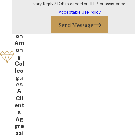
Gr
vary. Reply STOP to cancel or HELP for assistance.
eat
Acceptable Use Policy
Re
put
Send Message
ati
on
Am
on
g
Col
lea
gu
es
&
Cli
ent
s
Ag
gre
ssi