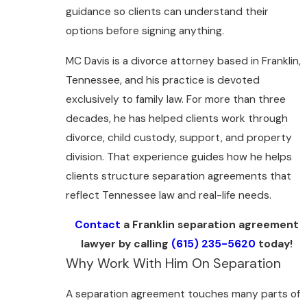
guidance so clients can understand their
options before signing anything.
MC Davis is a divorce attorney based in Franklin,
Tennessee, and his practice is devoted
exclusively to family law. For more than three
decades, he has helped clients work through
divorce, child custody, support, and property
division. That experience guides how he helps
clients structure separation agreements that
reflect Tennessee law and real-life needs.
Contact
a Franklin separation agreement
lawyer by calling
(615) 235-5620
today!
Why Work With Him On Separation
A separation agreement touches many parts of