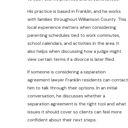
His practice is based in Franklin, and he works
with families throughout Williamson County. This
local experience matters when considering
parenting schedules tied to work commutes,
school calendars, and activities in the area. It
also helps when discussing how a judge might
view certain terms if a divorce is later filed.
If someone is considering a separation
agreement lawyer Franklin residents can contact
him to talk through their options. In an initial
conversation, he discusses whether a
separation agreement is the right tool and what
issues it should cover so clients can feel more
confident about their next steps.