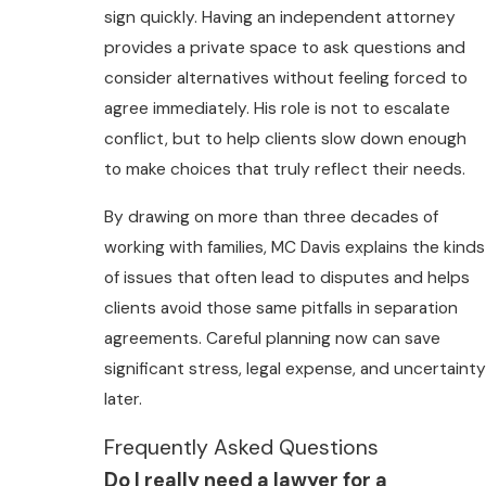
sign quickly. Having an independent attorney
provides a private space to ask questions and
consider alternatives without feeling forced to
agree immediately. His role is not to escalate
conflict, but to help clients slow down enough
to make choices that truly reflect their needs.
By drawing on more than three decades of
working with families, MC Davis explains the kinds
of issues that often lead to disputes and helps
clients avoid those same pitfalls in separation
agreements. Careful planning now can save
significant stress, legal expense, and uncertainty
later.
Frequently Asked Questions
Do I really need a lawyer for a