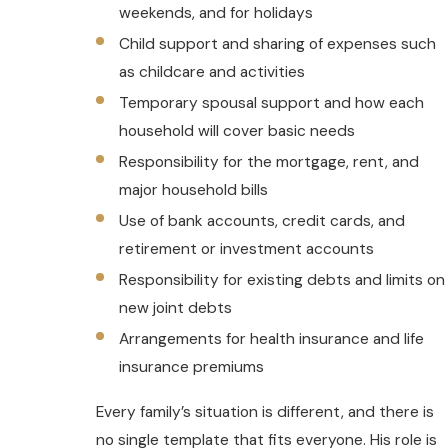
weekends, and for holidays
Child support and sharing of expenses such
as childcare and activities
Temporary spousal support and how each
household will cover basic needs
Responsibility for the mortgage, rent, and
major household bills
Use of bank accounts, credit cards, and
retirement or investment accounts
Responsibility for existing debts and limits on
new joint debts
Arrangements for health insurance and life
insurance premiums
Every family’s situation is different, and there is
no single template that fits everyone. His role is