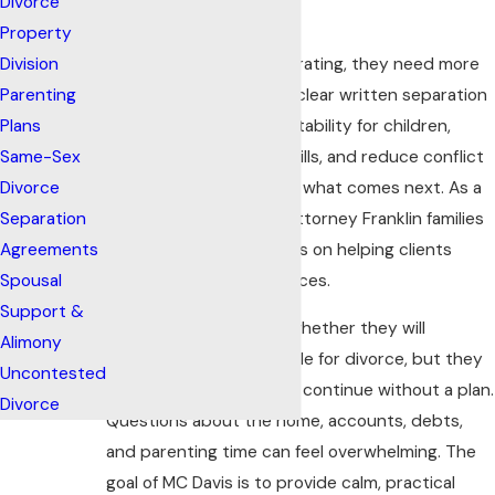
Divorce
Thoughtful Plan
Property
When spouses are separating, they need more
Division
than verbal promises. A clear written separation
Parenting
agreement can create stability for children,
Plans
clarify who pays which bills, and reduce conflict
Same-Sex
while the parties decide what comes next. As a
Divorce
separation agreement attorney Franklin families
Separation
turn to, MC Davis focuses on helping clients
Agreements
make well-informed choices.
Spousal
Support &
Clients may be unsure whether they will
Alimony
reconcile or eventually file for divorce, but they
Uncontested
often know they cannot continue without a plan.
Divorce
Questions about the home, accounts, debts,
and parenting time can feel overwhelming. The
goal of MC Davis is to provide calm, practical