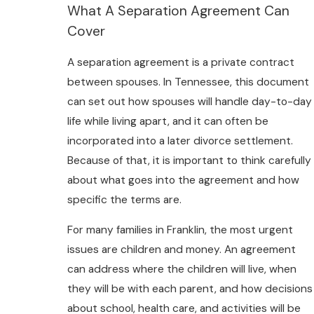
What A Separation Agreement Can
Cover
A separation agreement is a private contract
between spouses. In Tennessee, this document
can set out how spouses will handle day-to-day
life while living apart, and it can often be
incorporated into a later divorce settlement.
Because of that, it is important to think carefully
about what goes into the agreement and how
specific the terms are.
For many families in Franklin, the most urgent
issues are children and money. An agreement
can address where the children will live, when
they will be with each parent, and how decisions
about school, health care, and activities will be