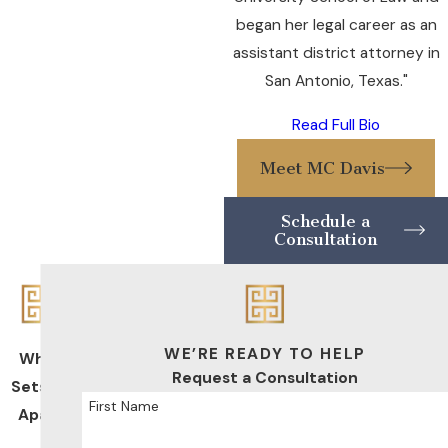
began her legal career as an
assistant district attorney in
San Antonio, Texas."
Read Full Bio
Meet MC Davis
Schedule a
Consultation
WE’RE READY TO HELP
What
Request a Consultation
Sets Us
First Name
Apart
De