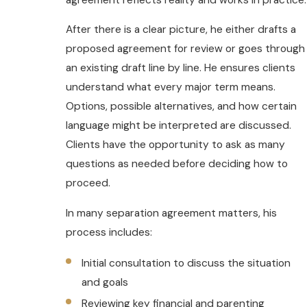
After there is a clear picture, he either drafts a
proposed agreement for review or goes through
an existing draft line by line. He ensures clients
understand what every major term means.
Options, possible alternatives, and how certain
language might be interpreted are discussed.
Clients have the opportunity to ask as many
questions as needed before deciding how to
proceed.
In many separation agreement matters, his
process includes:
Initial consultation to discuss the situation
and goals
Reviewing key financial and parenting