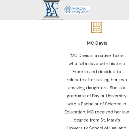
MC Davis
"MC Davis is a native Texan
who fell in love with historic
Franklin and decided to
relocate after raising her two
amazing daughters. She is a
graduate of Baylor University
with a Bachelor of Science in
Education. MC received her law
degree from St. Mary’s
University School of Law and