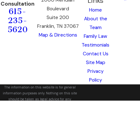
Links
Consultation
Boulevard
Home
615-
Suite 200
About the
235-
Franklin, TN 37067
Team
5620
Map & Directions
Family Law
Testimonials
Contact Us
Site Map
Privacy
Policy
The information on this website is for general
information purposes only. Nothing on this site
should be taken as legal advice for any
individual case or situation.
This information is not intended to create, and
receipt or viewing does not constitute, an
attorney-client relationship.
© 2026 All Rights Reserved.
Site Map
Privacy Policy
Site Search