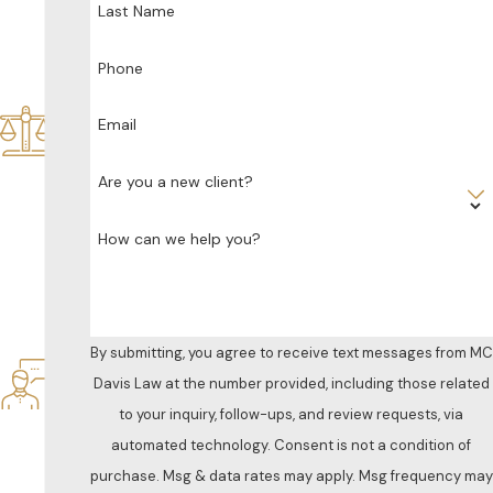
Last Name
dic
ate
d
Phone
Sol
ely
Email
to
Fa
Are you a new client?
mil
y
How can we help you?
La
w
Res
po
nsi
By submitting, you agree to receive text messages from MC
ve
Davis Law at the number provided, including those related
&
to your inquiry, follow-ups, and review requests, via
Att
ent
automated technology. Consent is not a condition of
ive
purchase. Msg & data rates may apply. Msg frequency may