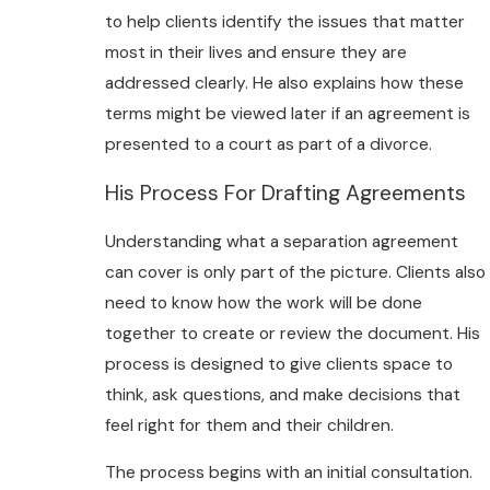
to help clients identify the issues that matter
most in their lives and ensure they are
addressed clearly. He also explains how these
terms might be viewed later if an agreement is
presented to a court as part of a divorce.
His Process For Drafting Agreements
Understanding what a separation agreement
can cover is only part of the picture. Clients also
need to know how the work will be done
together to create or review the document. His
process is designed to give clients space to
think, ask questions, and make decisions that
feel right for them and their children.
The process begins with an initial consultation.