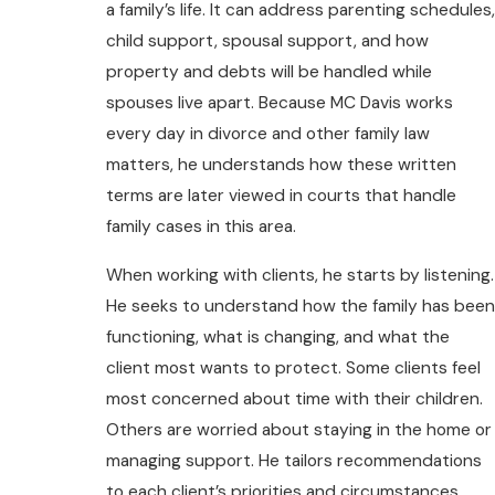
a family’s life. It can address parenting schedules,
child support, spousal support, and how
property and debts will be handled while
spouses live apart. Because MC Davis works
every day in divorce and other family law
matters, he understands how these written
terms are later viewed in courts that handle
family cases in this area.
When working with clients, he starts by listening.
He seeks to understand how the family has been
functioning, what is changing, and what the
client most wants to protect. Some clients feel
most concerned about time with their children.
Others are worried about staying in the home or
managing support. He tailors recommendations
to each client’s priorities and circumstances.