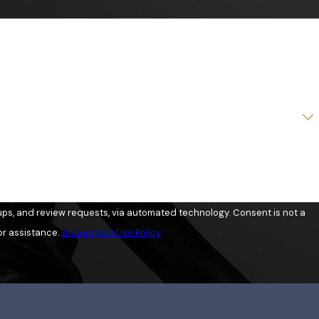
view requests, via automated technology. Consent is not a
or assistance.
Acceptable Use Policy