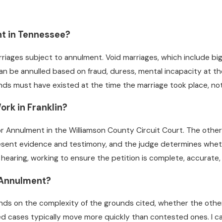
t in Tennessee?
iages subject to annulment. Void marriages, which include big
 can be annulled based on fraud, duress, mental incapacity at 
unds must have existed at the time the marriage took place, no
rk in Franklin?
or Annulment in the Williamson County Circuit Court. The othe
sent evidence and testimony, and the judge determines whethe
he hearing, working to ensure the petition is complete, accura
 Annulment?
ends on the complexity of the grounds cited, whether the othe
d cases typically move more quickly than contested ones. I ca