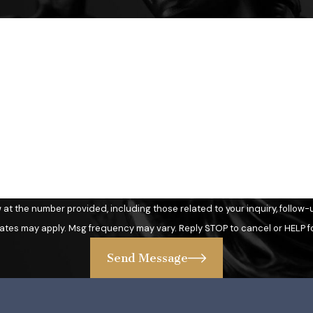
Last Name
Email
 number provided, including those related to your inquiry, follow-ups, and re
ates may apply. Msg frequency may vary. Reply STOP to cancel or HELP f
Send Message