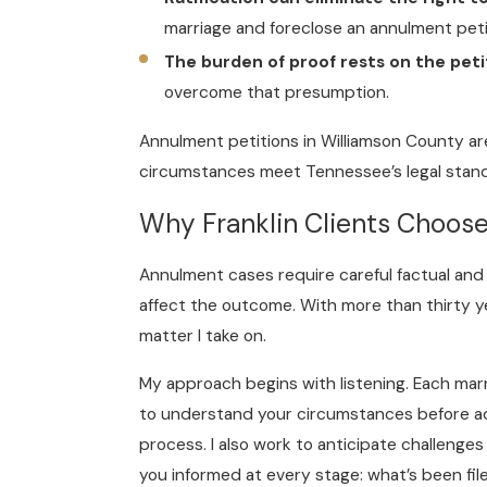
marriage and foreclose an annulment peti
The burden of proof rests on the peti
overcome that presumption.
Annulment petitions in Williamson County are 
circumstances meet Tennessee’s legal stand
Why Franklin Clients Choos
Annulment cases require careful factual and 
affect the outcome. With more than thirty ye
matter I take on.
My approach begins with listening. Each marr
to understand your circumstances before adv
process. I also work to anticipate challenge
you informed at every stage: what’s been fil