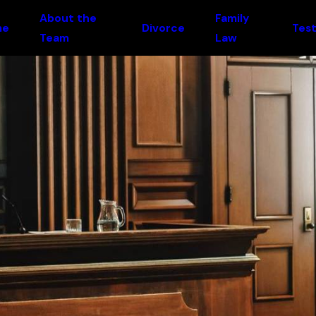
About the
Family
me
Divorce
Test
Team
Law