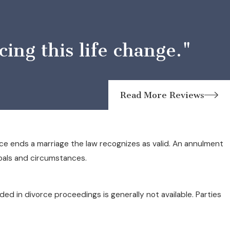
ng this life change."
Read More Reviews
ce ends a marriage the law recognizes as valid. An annulment
goals and circumstances.
d in divorce proceedings is generally not available. Parties