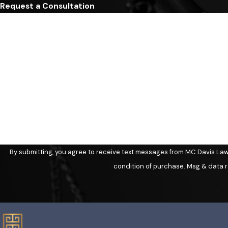
Request a Consultation
First Name
Phone
Are you a new client?
How can we help you?
By submitting, you agree to receive text messages from MC Davis Law at the
condition of purchase. Msg & data r