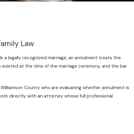
Family Law
nds a legally recognized marriage, an annulment treats the
s existed at the time of the marriage ceremony, and the bar
nd Williamson County who are evaluating whether annulment is
work directly with an attorney whose full professional