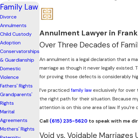
Family Law
Divorce
Annulments
Annulment Lawyer in Frank
Child Custody
Adoption
Over Three Decades of Famil
Conservatorships
An annulment is a legal declaration that a ma
& Guardianship
marriage as though it never legally existed
Domestic
for proving those defects is considerably hi
Violence
Fathers' Rights
I’ve practiced
family law
exclusively for over
Grandparents'
the right path for their situation. Because m
Rights
attention is on this one area of law. If you’re
Marital
Agreements
Call
(615) 235-5620
to speak with me dir
Mothers' Rights
Void vs. Voidable Marriages
Paternity