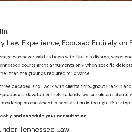
lin
y Law Experience, Focused Entirely on 
rriage was never valid to begin with. Unlike a divorce, which e
. Tennessee courts grant annulments only when specific defect
gher than the grounds required for divorce.
 three decades, and I work with clients throughout Franklin a
y practice is devoted entirely to family law, annulment clients 
 considering an annulment, a consultation is the right first step.
ectly and schedule your consultation.
 Under Tennessee Law