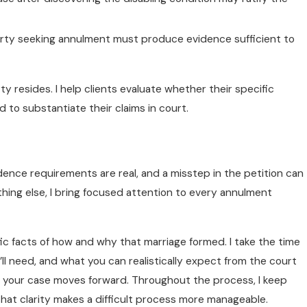
arty seeking annulment must produce evidence sufficient to
y resides. I help clients evaluate whether their specific
o substantiate their claims in court.
idence requirements are real, and a misstep in the petition can
thing else, I bring focused attention to every annulment
ic facts of how and why that marriage formed. I take the time
l need, and what you can realistically expect from the court
as your case moves forward. Throughout the process, I keep
That clarity makes a difficult process more manageable.