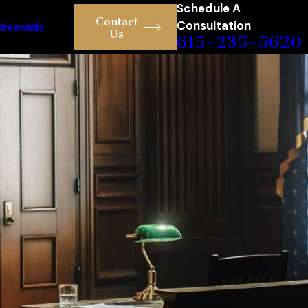
Schedule A
Contact
Consultation
imonials
Us
615-235-5620