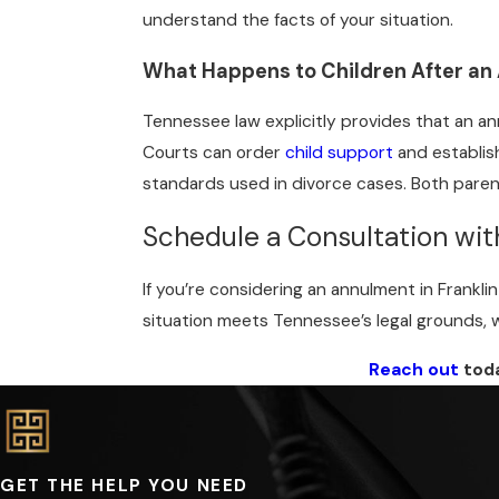
understand the facts of your situation.
What Happens to Children After an
Tennessee law explicitly provides that an ann
Courts can order
child support
and establis
standards used in divorce cases. Both parent
Schedule a Consultation wi
If you’re considering an annulment in Frankli
situation meets Tennessee’s legal grounds, w
Reach out
toda
GET THE HELP YOU NEED