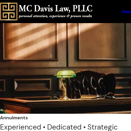
Ho
Annulments
Experienced • Dedicated • Strategic