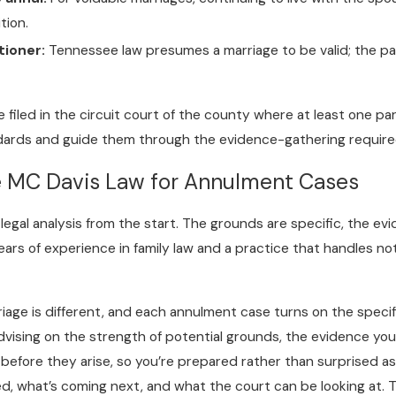
tion.
tioner:
Tennessee law presumes a marriage to be valid; the p
filed in the circuit court of the county where at least one part
ards and guide them through the evidence-gathering required t
e MC Davis Law for Annulment Cases
legal analysis from the start. The grounds are specific, the ev
ars of experience in family law and a practice that handles no
iage is different, and each annulment case turns on the specif
ising on the strength of potential grounds, the evidence you’l
s before they arise, so you’re prepared rather than surprised 
ed, what’s coming next, and what the court can be looking at. 