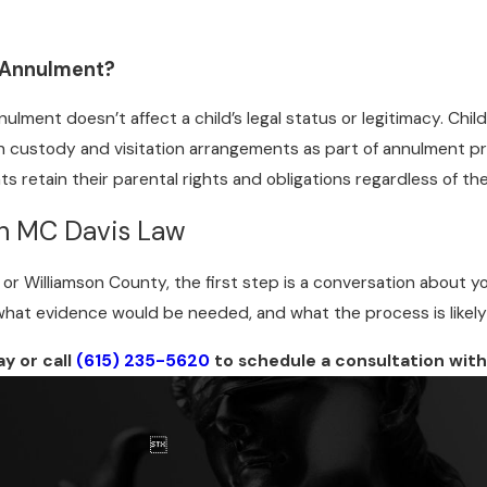
 Annulment?
ulment doesn’t affect a child’s legal status or legitimacy. Child
h custody and visitation arrangements as part of annulment p
s retain their parental rights and obligations regardless of th
th MC Davis Law
n or Williamson County, the first step is a conversation about 
hat evidence would be needed, and what the process is likely to
y or call
(615) 235-5620
to schedule a consultation with
