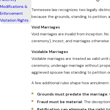
Modifications &
Tennessee law recognizes two legally distinc
Enforcement
because the grounds, standing to petition,
Visitation Rights
Void Marriages
Void marriages are invalid from inception. N
ceremony), incest, and marriages otherwise pr
Voidable Marriages
Voidable marriages are treated as valid unti
ceremony, underage marriage without proper 
aggrieved spouse has standing to petition 
A few additional rules shape how annulment 
Grounds must predate the marriage:
Fraud must be material:
The deception 
Ratification can eliminate the right t