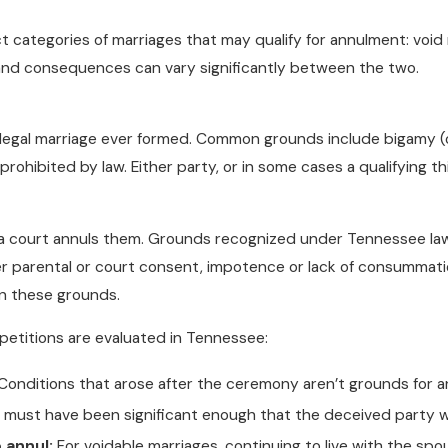
t categories of marriages that may qualify for annulment: voi
 and consequences can vary significantly between the two.
o legal marriage ever formed. Common grounds include bigamy (
ohibited by law. Either party, or in some cases a qualifying thi
l a court annuls them. Grounds recognized under Tennessee law 
parental or court consent, impotence or lack of consummation
on these grounds.
petitions are evaluated in Tennessee:
Conditions that arose after the ceremony aren’t grounds for
must have been significant enough that the deceived party w
o annul:
For voidable marriages, continuing to live with the spo