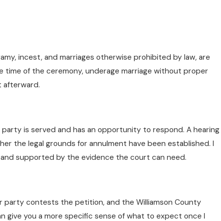
amy, incest, and marriages otherwise prohibited by law, are
the time of the ceremony, underage marriage without proper
t afterward.
r party is served and has an opportunity to respond. A hearing
r the legal grounds for annulment have been established. I
te, and supported by the evidence the court can need.
r party contests the petition, and the Williamson County
n give you a more specific sense of what to expect once I