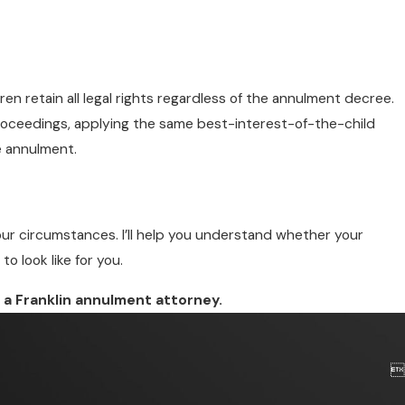
ren retain all legal rights regardless of the annulment decree.
roceedings, applying the same best-interest-of-the-child
e annulment.
your circumstances. I’ll help you understand whether your
 look like for you.
 a Franklin annulment attorney.
