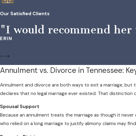
Our Satisfied Clients
"I would recommend her to
ERIN
Annulment vs. Divorce in Tennessee: Ke
Annulment and divorce are both ways to exit a marriage, but t
declares that no legal marriage ever existed. That distinctio
Spousal Support
Because an annulment treats the marriage as though it never
who relied on a long marriage to justify alimony claims may find