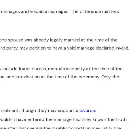
d marriages and voidable marriages. The difference matters
one spouse was already legally married at the time of the
rd party, may petition to have a void marriage declared invalid.
include fraud, duress, mental incapacity at the time of the
, and intoxication at the time of the ceremony. Only the
 annulment, though they may support a
divorce
.
ouldn’t have entered the marriage had they known the truth.
use after discovering the disabling condition may ratify the