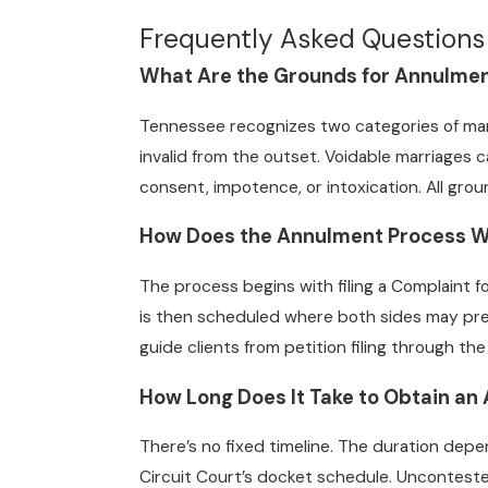
Frequently Asked Questions
What Are the Grounds for Annulmen
Tennessee recognizes two categories of marr
invalid from the outset. Voidable marriages
consent, impotence, or intoxication. All gro
How Does the Annulment Process Wo
The process begins with filing a Complaint f
is then scheduled where both sides may pre
guide clients from petition filing through t
How Long Does It Take to Obtain an
There’s no fixed timeline. The duration dep
Circuit Court’s docket schedule. Unconteste