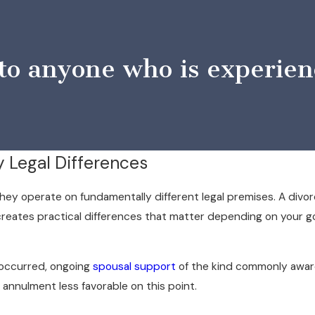
 anyone who is experienci
y Legal Differences
hey operate on fundamentally different legal premises. A divor
n creates practical differences that matter depending on your 
 occurred, ongoing
spousal support
of the kind commonly awarde
 annulment less favorable on this point.